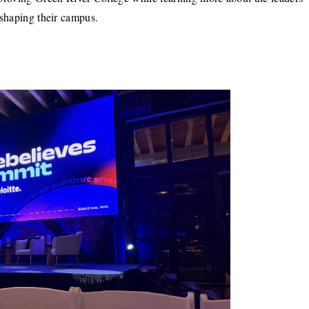
shaping their campus.