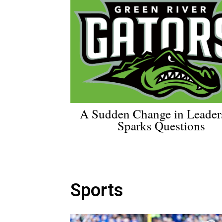
A Sudden Change in Leader
Sparks Questions
Sports