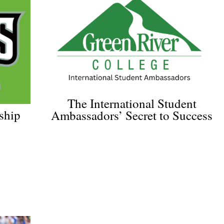
The International Student
ship
Ambassadors’ Secret to Success