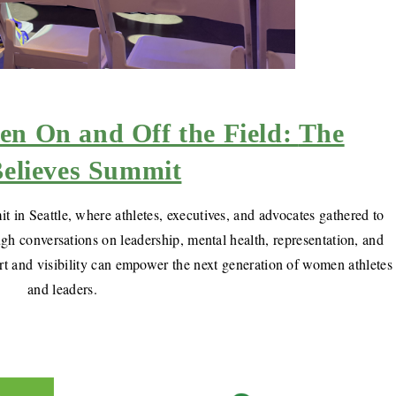
 On and Off the Field:
The
elieves Summit
 in Seattle, where athletes, executives, and advocates gathered to
gh conversations on leadership, mental health, representation, and
rt and visibility can empower the next generation of women athletes
and leaders.