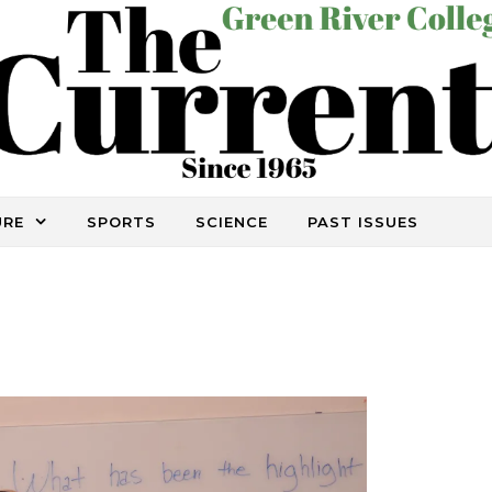
URE
SPORTS
SCIENCE
PAST ISSUES