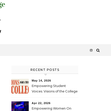
RECENT POSTS
May 14, 2026
Empowering Student
Voices: Visions of the College
Apr 22, 2026
Empowering Women On