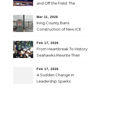
and Off the Field: The
SheBelieves Summit
Mar 11, 2026
King County Bans
Construction of New ICE
Facilities for One Year
Feb 17, 2026
From Heartbreak To History:
Seahawks Rewrite Their
Super Bowl Story
Feb 17, 2026
A Sudden Change in
Leadership Sparks
Questions