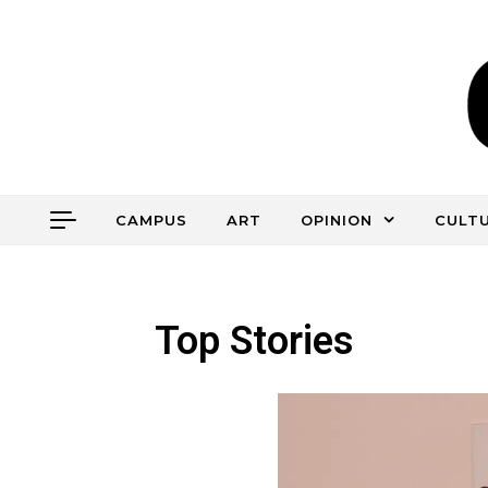
CAMPUS
ART
OPINION
CULT
Top Stories