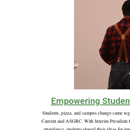
Empowering Student 
Students, pizza, and campus change came toge
Current and ASGRC. With Interim President Ge
attendance, students shared their ideas for 