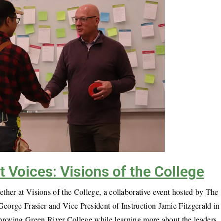
Voices: Visions of the College
ther at Visions of the College, a collaborative event hosted by The
orge Frasier and Vice President of Instruction Jamie Fitzgerald in
improving Green River College while learning more about the leaders