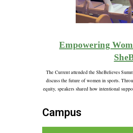
Empowering Women
SheB
The Current attended the SheBelieves Summit
discuss the future of women in sports. Throu
equity, speakers shared how intentional suppo
Campus